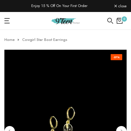
Skip
Enjoy 15 % Off On Your First Order
close
to
content
0
Home
Cowgirl Star Boot Earrings
-57%