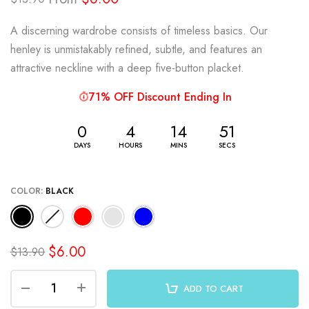
A discerning wardrobe consists of timeless basics. Our
henley is unmistakably refined, subtle, and features an
attractive neckline with a deep five-button placket.
71% OFF Discount Ending In
0
4
14
51
DAYS
HOURS
MINS
SECS
COLOR:
BLACK
$6.00
$13.90
ADD TO CART