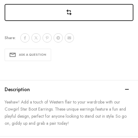
Share:
ASK A QUESTION
Description
Yeehaw! Add a touch of Western flair to your wardrobe with our
Cowgirl Star Boot Earrings. These unique earrings feature a fun and
playful design, perfect for anyone looking to stand out in style. So go
on, giddy up and grab a pair today!