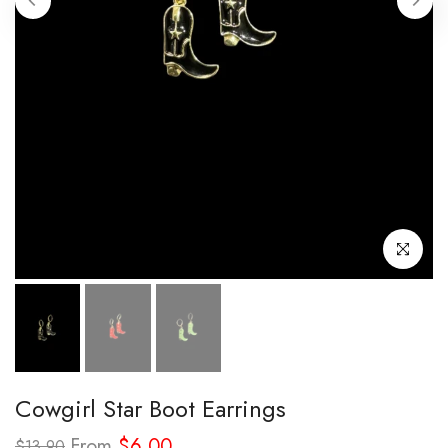
Click to enl
Cowgirl Star Boot Earrings
From
$6.00
$13.90